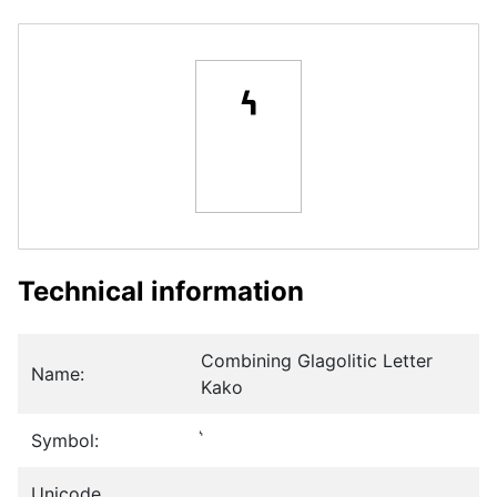
Technical information
Combining Glagolitic Letter
Name:
Kako
Symbol:
Unicode