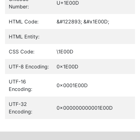
U+1E00D
Number:
HTML Code:
&#122893; &#x1E00D;
HTML Entity:
CSS Code:
\1E00D
UTF-8 Encoding:
0x1E00D
UTF-16
0x0001E00D
Encoding:
UTF-32
0x000000000001E00D
Encoding: