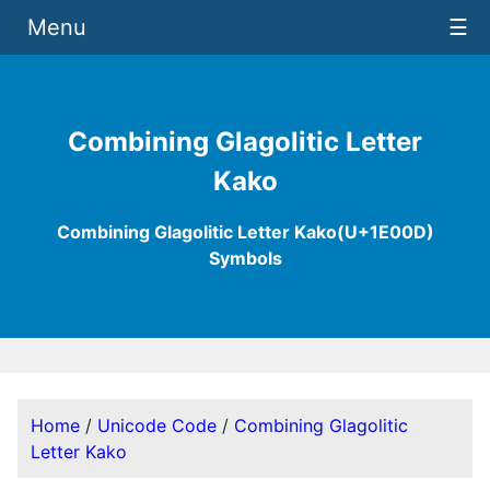
Menu
☰
Combining Glagolitic Letter
Kako
Combining Glagolitic Letter Kako(U+1E00D)
Symbols
Home
/
Unicode Code
/
Combining Glagolitic
Letter Kako