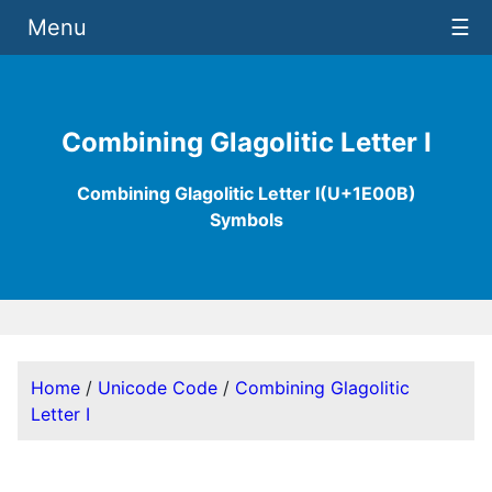
Menu
☰
Combining Glagolitic Letter I
Combining Glagolitic Letter I(U+1E00B)
Symbols
Home
/
Unicode Code
/
Combining Glagolitic
Letter I