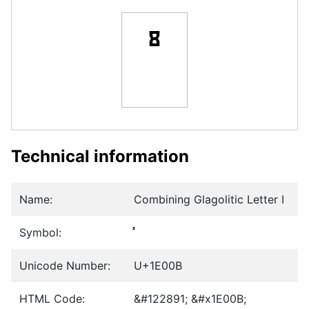
Technical information
Name:
Combining Glagolitic Letter I
Symbol:
Unicode Number:
U+1E00B
HTML Code:
&#122891; &#x1E00B;