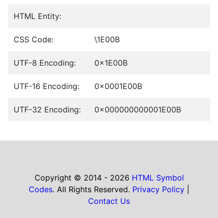
HTML Entity:
CSS Code:
\1E00B
UTF-8 Encoding:
0x1E00B
UTF-16 Encoding:
0x0001E00B
UTF-32 Encoding:
0x000000000001E00B
Copyright © 2014 - 2026
HTML Symbol
Codes
. All Rights Reserved.
Privacy Policy
|
Contact Us