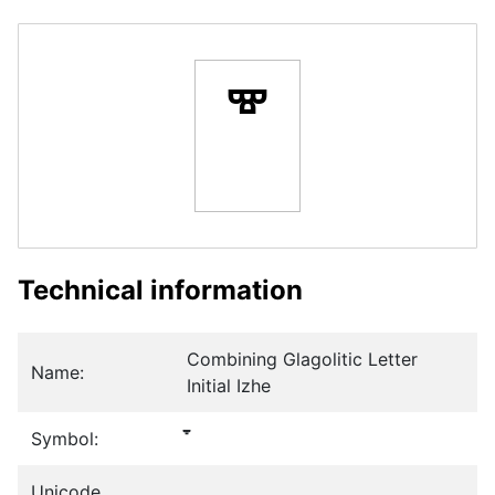
Technical information
Combining Glagolitic Letter
Name:
Initial Izhe
Symbol:
Unicode