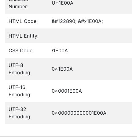
U+1E00A
Number:
HTML Code:
&#122890; &#x1E00A;
HTML Entity:
CSS Code:
\1E00A
UTF-8
0x1E00A
Encoding:
UTF-16
0x0001E00A
Encoding:
UTF-32
0x000000000001E00A
Encoding: