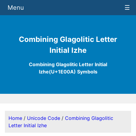
Menu
☰
Combining Glagolitic Letter
Initial Izhe
Combining Glagolitic Letter Initial
Izhe(U+1E00A) Symbols
Home
/
Unicode Code
/
Combining Glagolitic
Letter Initial Izhe