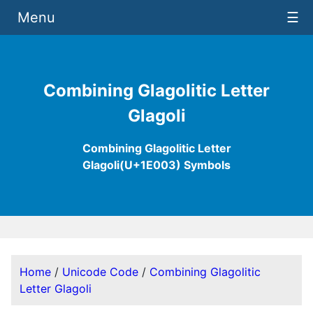
Menu
☰
Combining Glagolitic Letter
Glagoli
Combining Glagolitic Letter
Glagoli(U+1E003) Symbols
Home
/
Unicode Code
/
Combining Glagolitic
Letter Glagoli