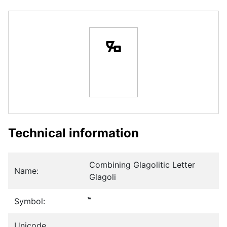
Technical information
Combining Glagolitic Letter
Name:
Glagoli
Symbol:
Unicode