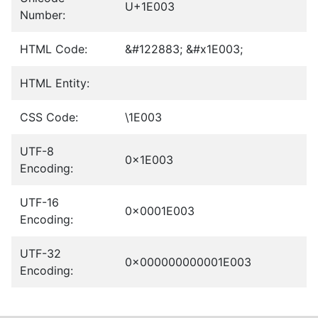
U+1E003
Number:
HTML Code:
&#122883; &#x1E003;
HTML Entity:
CSS Code:
\1E003
UTF-8
0x1E003
Encoding:
UTF-16
0x0001E003
Encoding:
UTF-32
0x000000000001E003
Encoding: