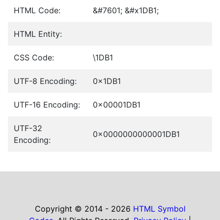
HTML Code:
&#7601; &#x1DB1;
HTML Entity:
CSS Code:
\1DB1
UTF-8 Encoding:
0x1DB1
UTF-16 Encoding:
0x00001DB1
UTF-32
0x0000000000001DB1
Encoding:
Copyright © 2014 - 2026
HTML Symbol