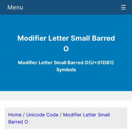
Menu
☰
Modifier Letter Small Barred
O
Modifier Letter Small Barred O(U+01DB1)
Symbols
Home
/
Unicode Code
/
Modifier Letter Small
Barred O