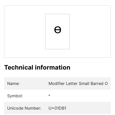
ᶱ
Technical information
Name:
Modifier Letter Small Barred O
Symbol:
ᶱ
Unicode Number:
U+01DB1