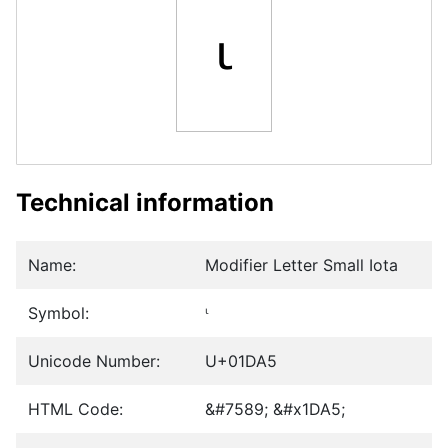
ᶥ
Technical information
Name:
Modifier Letter Small Iota
Symbol:
ᶥ
Unicode Number:
U+01DA5
HTML Code:
&#7589; &#x1DA5;