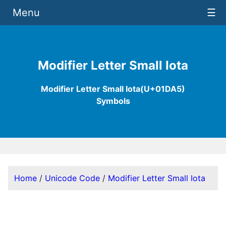
Menu
☰
Modifier Letter Small Iota
Modifier Letter Small Iota(U+01DA5)
Symbols
Home
/
Unicode Code
/
Modifier Letter Small Iota