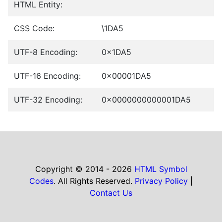
HTML Entity:
CSS Code:
\1DA5
UTF-8 Encoding:
0x1DA5
UTF-16 Encoding:
0x00001DA5
UTF-32 Encoding:
0x0000000000001DA5
Copyright © 2014 - 2026
HTML Symbol
Codes
. All Rights Reserved.
Privacy Policy
|
Contact Us