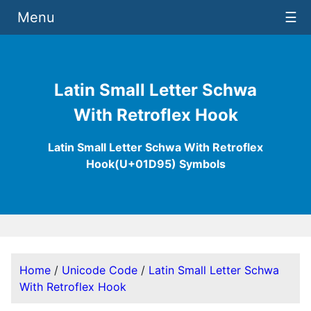
Menu
☰
Latin Small Letter Schwa
With Retroflex Hook
Latin Small Letter Schwa With Retroflex
Hook(U+01D95) Symbols
Home
/
Unicode Code
/
Latin Small Letter Schwa
With Retroflex Hook