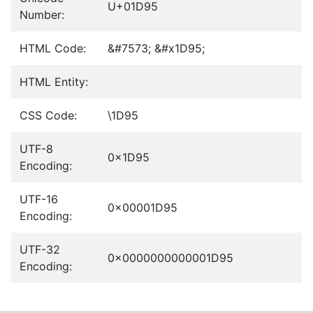
U+01D95
Number:
HTML Code:
&#7573; &#x1D95;
HTML Entity:
CSS Code:
\1D95
UTF-8
0x1D95
Encoding:
UTF-16
0x00001D95
Encoding:
UTF-32
0x0000000000001D95
Encoding: