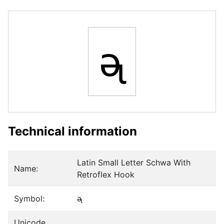
ᶕ
Technical information
Latin Small Letter Schwa With
Name:
Retroflex Hook
Symbol:
ᶕ
Unicode