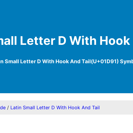
all Letter D With Hook
in Small Letter D With Hook And Tail(U+01D91) Sym
ode
/
Latin Small Letter D With Hook And Tail