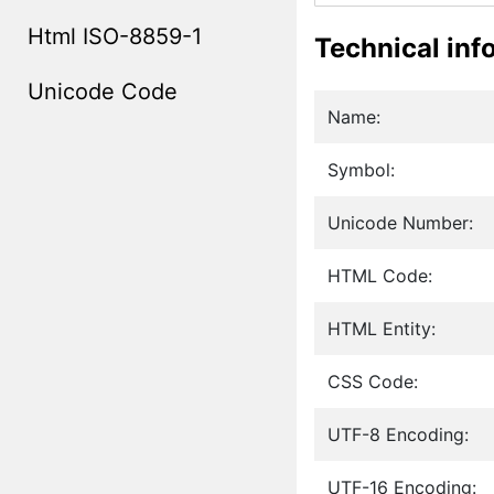
Html ISO-8859-1
Technical inf
Unicode Code
Name:
Symbol:
Unicode Number:
HTML Code:
HTML Entity:
CSS Code:
UTF-8 Encoding:
UTF-16 Encoding: