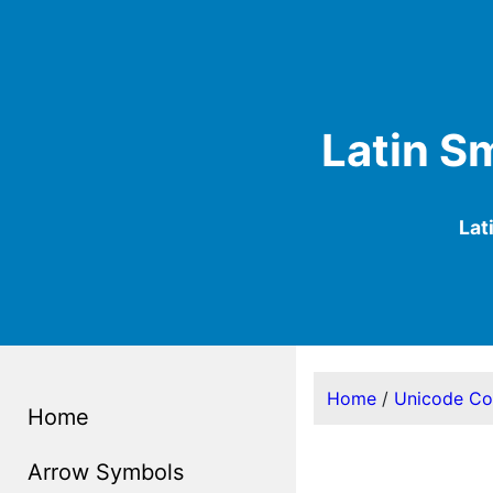
Latin Sm
Lat
Home
/
Unicode C
Home
Arrow Symbols