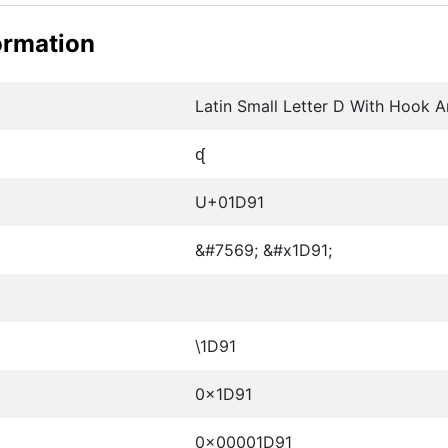
ormation
Latin Small Letter D With Hook A
ᶑ
U+01D91
&#7569; &#x1D91;
\1D91
0x1D91
0x00001D91