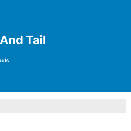
 And Tail
bols