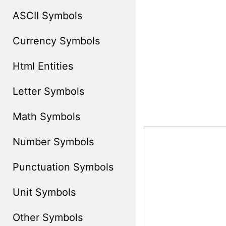
ASCII Symbols
Currency Symbols
Html Entities
Letter Symbols
Math Symbols
Number Symbols
Punctuation Symbols
Unit Symbols
Other Symbols