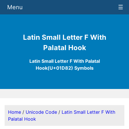
Menu
☰
Latin Small Letter F With
Palatal Hook
Latin Small Letter F With Palatal
Hook(U+01D82) Symbols
Home
/
Unicode Code
/
Latin Small Letter F With
Palatal Hook