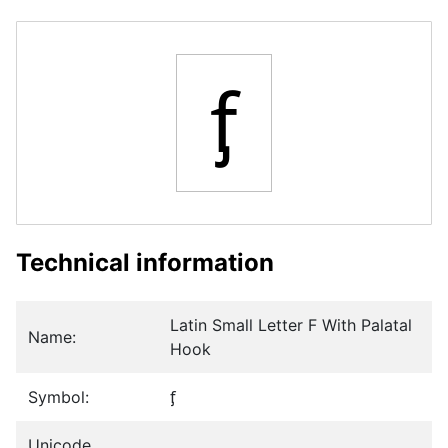
ᶂ
Technical information
Latin Small Letter F With Palatal
Name:
Hook
Symbol:
ᶂ
Unicode