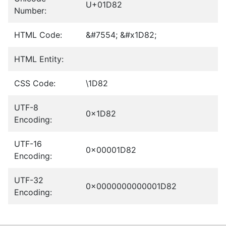
U+01D82
Number:
HTML Code:
&#7554; &#x1D82;
HTML Entity:
CSS Code:
\1D82
UTF-8
0x1D82
Encoding:
UTF-16
0x00001D82
Encoding:
UTF-32
0x0000000000001D82
Encoding: