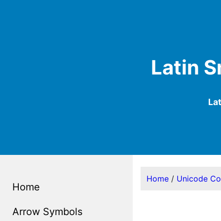
Latin S
La
Home
/
Unicode C
Home
Arrow Symbols