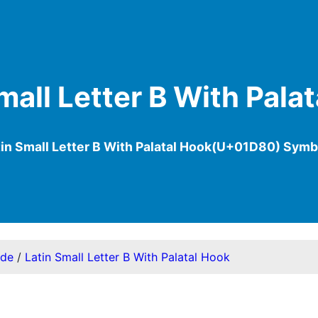
mall Letter B With Pala
tin Small Letter B With Palatal Hook(U+01D80) Symb
ode
/
Latin Small Letter B With Palatal Hook