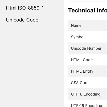
Html ISO-8859-1
Technical inf
Unicode Code
Name:
Symbol:
Unicode Number:
HTML Code:
HTML Entity:
CSS Code:
UTF-8 Encoding:
UTF-16 Encoding: