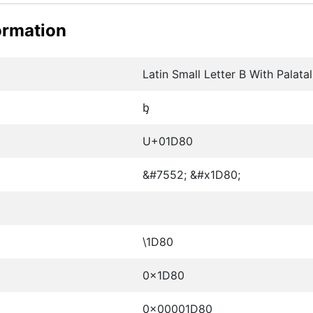
ormation
Latin Small Letter B With Palata
ᶀ
U+01D80
&#7552; &#x1D80;
\1D80
0x1D80
0x00001D80