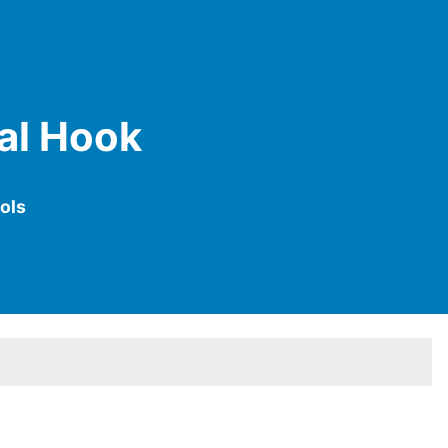
tal Hook
ols