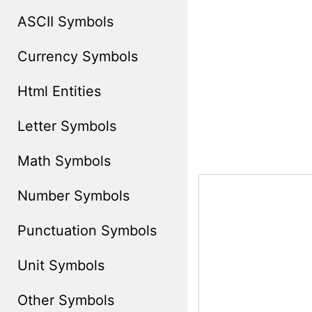
ASCII Symbols
Currency Symbols
Html Entities
Letter Symbols
Math Symbols
Number Symbols
Punctuation Symbols
Unit Symbols
Other Symbols