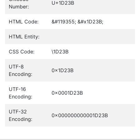
U+1D23B
Number:
HTML Code:
&#119355; &#x1D23B;
HTML Entity:
CSS Code:
\1D23B
UTF-8
0x1D23B
Encoding:
UTF-16
0x0001D23B
Encoding:
UTF-32
0x000000000001D23B
Encoding: