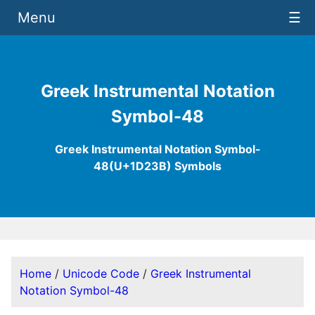
Menu
☰
Greek Instrumental Notation
Symbol-48
Greek Instrumental Notation Symbol-
48(U+1D23B) Symbols
Home
/
Unicode Code
/
Greek Instrumental
Notation Symbol-48