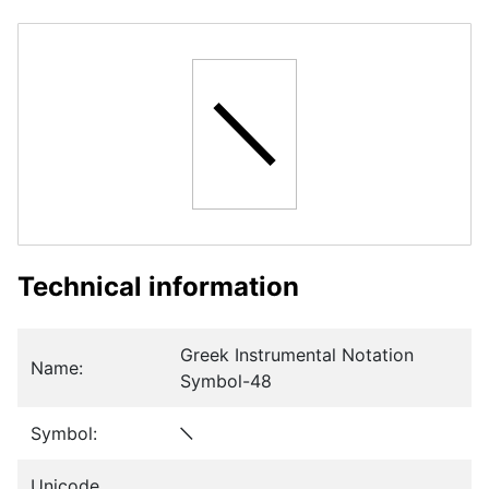
𝈻
Technical information
Greek Instrumental Notation
Name:
Symbol-48
Symbol:
𝈻
Unicode