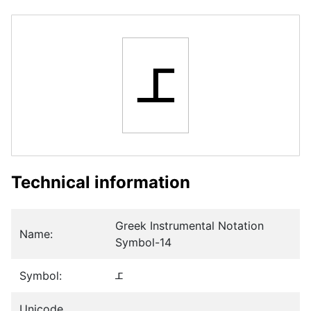
𝈦
Technical information
Greek Instrumental Notation
Name:
Symbol-14
Symbol:
𝈦
Unicode