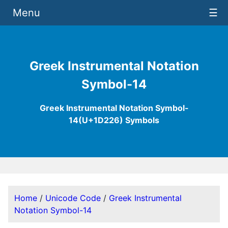
Menu
☰
Greek Instrumental Notation
Symbol-14
Greek Instrumental Notation Symbol-
14(U+1D226) Symbols
Home
/
Unicode Code
/
Greek Instrumental
Notation Symbol-14