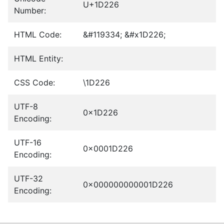
U+1D226
Number:
HTML Code:
&#119334; &#x1D226;
HTML Entity:
CSS Code:
\1D226
UTF-8
0x1D226
Encoding:
UTF-16
0x0001D226
Encoding:
UTF-32
0x000000000001D226
Encoding: