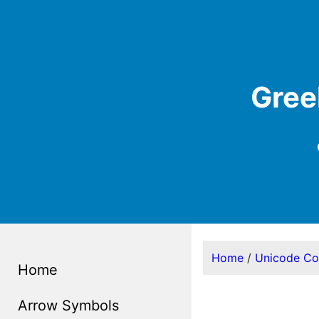
Gree
Home
/
Unicode C
Home
Arrow Symbols