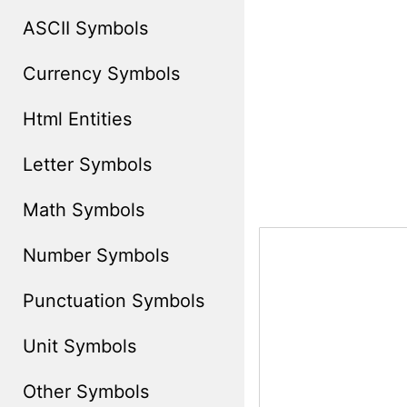
ASCII Symbols
Currency Symbols
Html Entities
Letter Symbols
Math Symbols
Number Symbols
Punctuation Symbols
Unit Symbols
Other Symbols