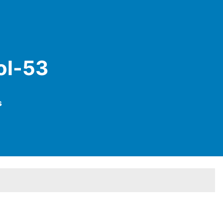
ol-53
s