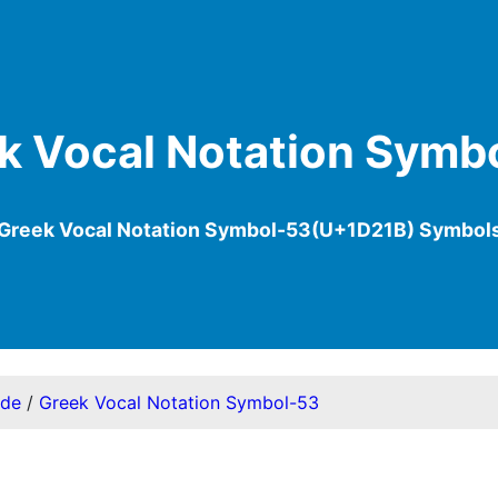
k Vocal Notation Symb
Greek Vocal Notation Symbol-53(U+1D21B) Symbol
ode
/
Greek Vocal Notation Symbol-53