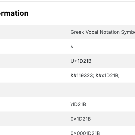
ormation
Greek Vocal Notation Symb
𝈛
U+1D21B
&#119323; &#x1D21B;
\1D21B
0x1D21B
0x0001D21B