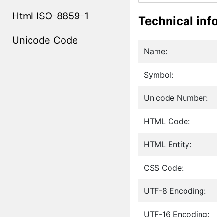
Html ISO-8859-1
Technical inf
Unicode Code
Name:
Symbol:
Unicode Number:
HTML Code:
HTML Entity:
CSS Code:
UTF-8 Encoding:
UTF-16 Encoding: