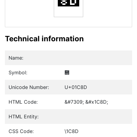
Technical information
Name:
Symbol:
᲍
Unicode Number:
U+01C8D
HTML Code:
&#7309; &#x1C8D;
HTML Entity:
CSS Code:
\1C8D