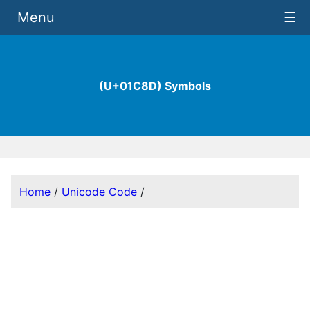
Menu
☰
(U+01C8D) Symbols
Home
/
Unicode Code
/