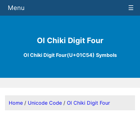
Menu
☰
Ol Chiki Digit Four
Ol Chiki Digit Four(U+01C54) Symbols
Home
/
Unicode Code
/
Ol Chiki Digit Four