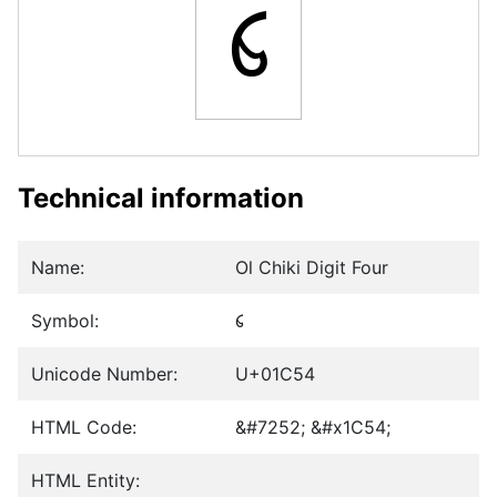
᱔
Technical information
Name:
Ol Chiki Digit Four
Symbol:
᱔
Unicode Number:
U+01C54
HTML Code:
&#7252; &#x1C54;
HTML Entity: