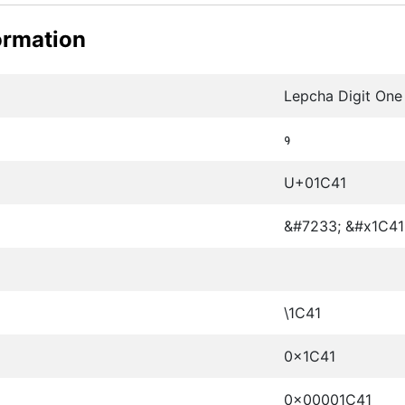
ormation
Lepcha Digit One
᱁
U+01C41
&#7233; &#x1C41
\1C41
0x1C41
0x00001C41