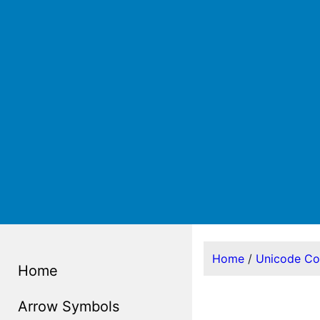
Home
/
Unicode C
Home
Arrow Symbols