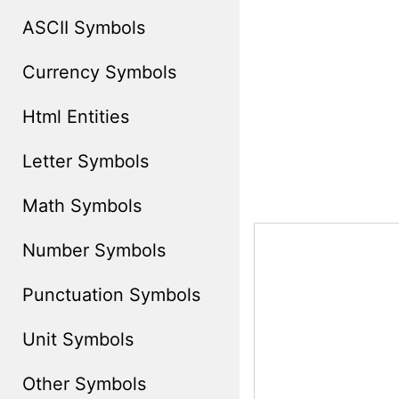
ASCII Symbols
Currency Symbols
Html Entities
Letter Symbols
Math Symbols
Number Symbols
Punctuation Symbols
Unit Symbols
Other Symbols