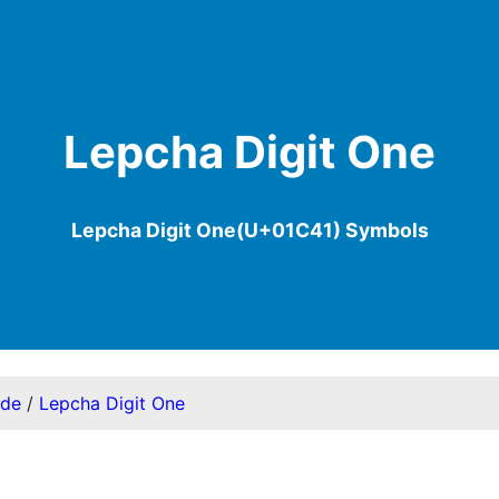
Lepcha Digit One
Lepcha Digit One(U+01C41) Symbols
ode
/
Lepcha Digit One