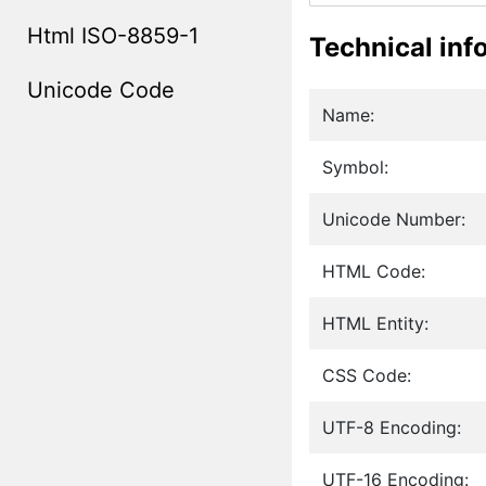
Html ISO-8859-1
Technical inf
Unicode Code
Name:
Symbol:
Unicode Number:
HTML Code:
HTML Entity:
CSS Code:
UTF-8 Encoding:
UTF-16 Encoding: