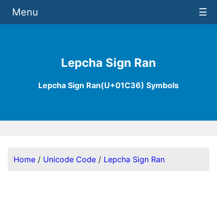
Menu
☰
Lepcha Sign Ran
Lepcha Sign Ran(U+01C36) Symbols
Home
/
Unicode Code
/
Lepcha Sign Ran