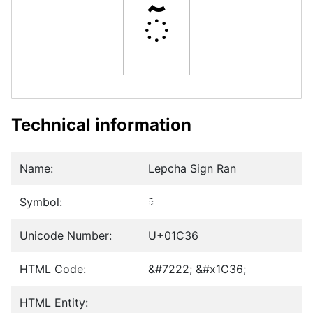
ᰶ
Technical information
Name:
Lepcha Sign Ran
Symbol:
ᰶ
Unicode Number:
U+01C36
HTML Code:
&#7222; &#x1C36;
HTML Entity: