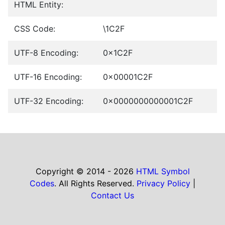
HTML Entity:
CSS Code:
\1C2F
UTF-8 Encoding:
0x1C2F
UTF-16 Encoding:
0x00001C2F
UTF-32 Encoding:
0x0000000000001C2F
Copyright © 2014 - 2026
HTML Symbol
Codes
. All Rights Reserved.
Privacy Policy
|
Contact Us