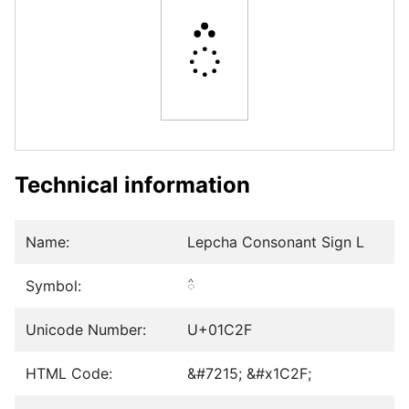
ᰯ
Technical information
Name:
Lepcha Consonant Sign L
Symbol:
ᰯ
Unicode Number:
U+01C2F
HTML Code:
&#7215; &#x1C2F;