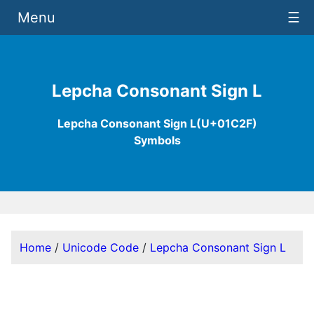
Menu
☰
Lepcha Consonant Sign L
Lepcha Consonant Sign L(U+01C2F)
Symbols
Home
/
Unicode Code
/
Lepcha Consonant Sign L