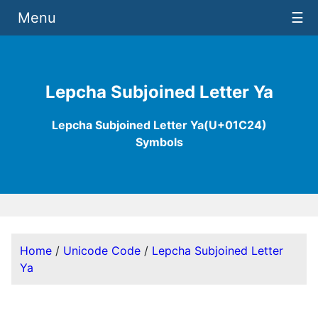
Menu
☰
Lepcha Subjoined Letter Ya
Lepcha Subjoined Letter Ya(U+01C24)
Symbols
Home
/
Unicode Code
/
Lepcha Subjoined Letter
Ya