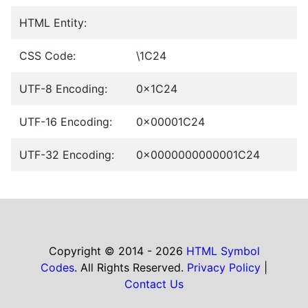
HTML Entity:
CSS Code:
\1C24
UTF-8 Encoding:
0x1C24
UTF-16 Encoding:
0x00001C24
UTF-32 Encoding:
0x0000000000001C24
Copyright © 2014 - 2026
HTML Symbol
Codes
. All Rights Reserved.
Privacy Policy
|
Contact Us