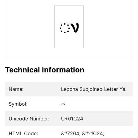
ᰤ
Technical information
Name:
Lepcha Subjoined Letter Ya
Symbol:
ᰤ
Unicode Number:
U+01C24
HTML Code:
&#7204; &#x1C24;