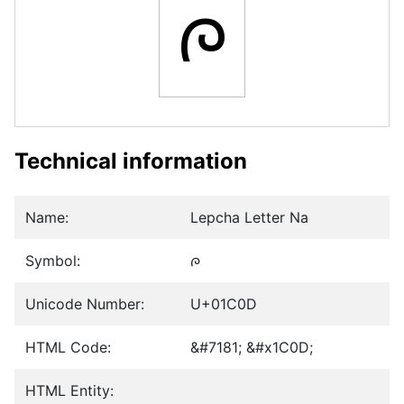
ᰍ
Technical information
Name:
Lepcha Letter Na
Symbol:
ᰍ
Unicode Number:
U+01C0D
HTML Code:
&#7181; &#x1C0D;
HTML Entity: