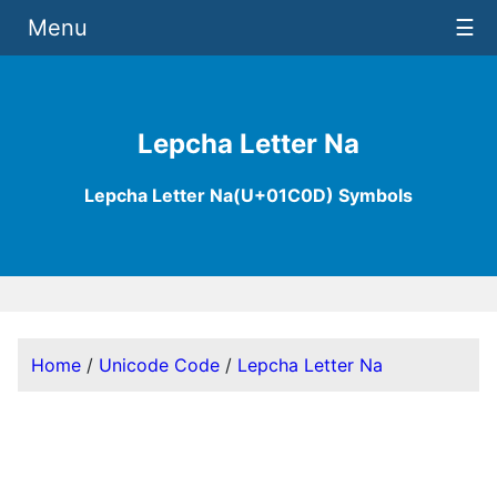
Menu
☰
Lepcha Letter Na
Lepcha Letter Na(U+01C0D) Symbols
Home
/
Unicode Code
/
Lepcha Letter Na