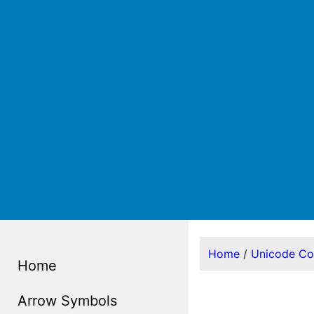
Home
/
Unicode C
Home
Arrow Symbols