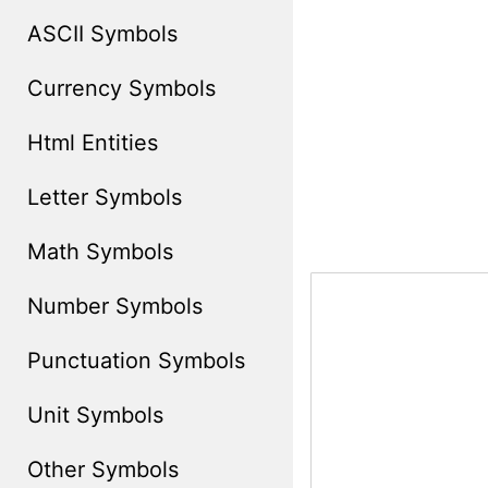
ASCII Symbols
Currency Symbols
Html Entities
Letter Symbols
Math Symbols
Number Symbols
Punctuation Symbols
Unit Symbols
Other Symbols