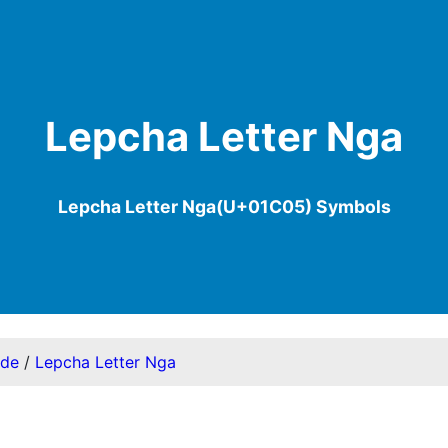
Lepcha Letter Nga
Lepcha Letter Nga(U+01C05) Symbols
ode
/
Lepcha Letter Nga