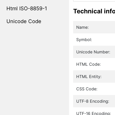
Html ISO-8859-1
Technical inf
Unicode Code
Name:
Symbol:
Unicode Number:
HTML Code:
HTML Entity:
CSS Code:
UTF-8 Encoding:
UTF-16 Encoding: