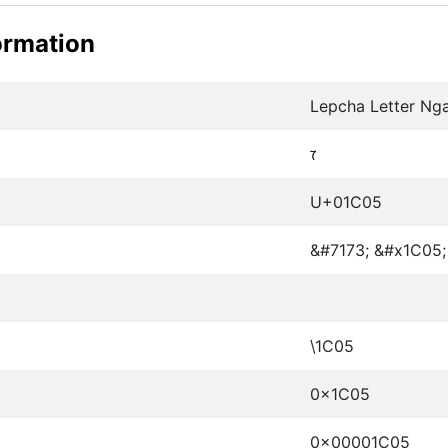
ormation
Lepcha Letter Ng
ᰅ
U+01C05
&#7173; &#x1C05;
\1C05
0x1C05
0x00001C05