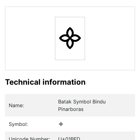
᯽
Technical information
Batak Symbol Bindu
Name:
Pinarboras
Symbol:
᯽
Unicode Number:
U+01BFD