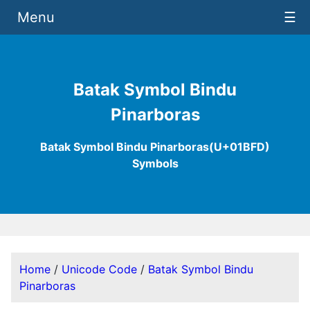
Menu
☰
Batak Symbol Bindu
Pinarboras
Batak Symbol Bindu Pinarboras(U+01BFD)
Symbols
Home
/
Unicode Code
/
Batak Symbol Bindu
Pinarboras