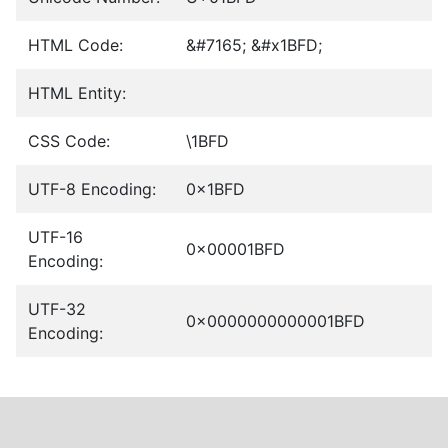
HTML Code:
&#7165; &#x1BFD;
HTML Entity:
CSS Code:
\1BFD
UTF-8 Encoding:
0x1BFD
UTF-16
0x00001BFD
Encoding:
UTF-32
0x0000000000001BFD
Encoding: