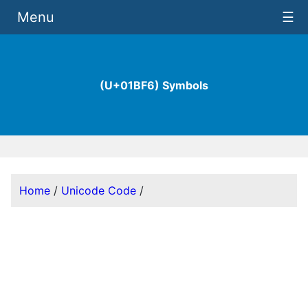
Menu
☰
(U+01BF6) Symbols
Home
/
Unicode Code
/