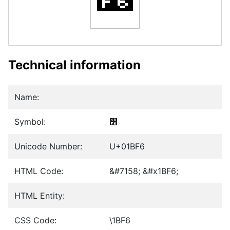
Technical information
Name:
Symbol:
᯶
Unicode Number:
U+01BF6
HTML Code:
&#7158; &#x1BF6;
HTML Entity:
CSS Code:
\1BF6