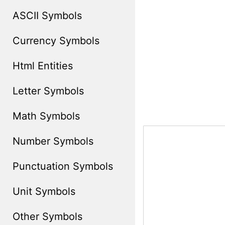
ASCII Symbols
Currency Symbols
Html Entities
Letter Symbols
Math Symbols
Number Symbols
Punctuation Symbols
Unit Symbols
Other Symbols