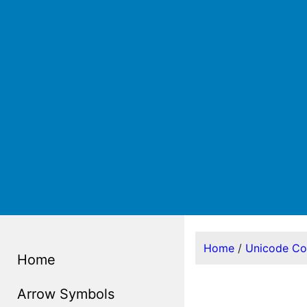
Home
/
Unicode C
Home
Arrow Symbols