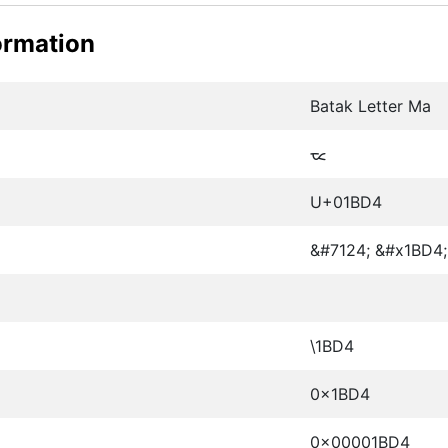
ormation
Batak Letter Ma
ᯔ
U+01BD4
&#7124; &#x1BD4;
\1BD4
0x1BD4
0x00001BD4