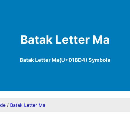
Batak Letter Ma
Batak Letter Ma(U+01BD4) Symbols
ode
/
Batak Letter Ma