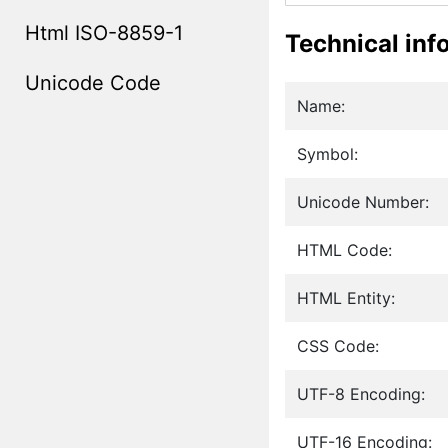
Html ISO-8859-1
Technical inf
Unicode Code
Name:
Symbol:
Unicode Number:
HTML Code:
HTML Entity:
CSS Code:
UTF-8 Encoding:
UTF-16 Encoding: