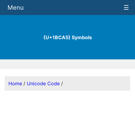
Menu
☰
(U+1BCA5) Symbols
Home
/
Unicode Code
/