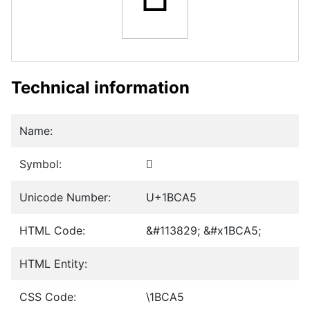
Technical information
Name:
Symbol:
𛲥
Unicode Number:
U+1BCA5
HTML Code:
&#113829; &#x1BCA5;
HTML Entity:
CSS Code:
\1BCA5