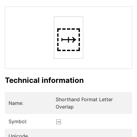
𛲠
Technical information
Shorthand Format Letter
Name:
Overlap
Symbol:
𛲠
Unicode