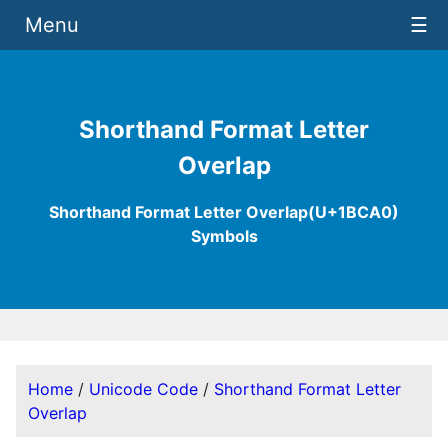
Menu
☰
Shorthand Format Letter
Overlap
Shorthand Format Letter Overlap(U+1BCA0)
Symbols
Home
/
Unicode Code
/
Shorthand Format Letter
Overlap