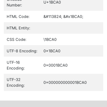
U+1BCA0
Number:
HTML Code:
&#113824; &#x1BCA0;
HTML Entity:
CSS Code:
\1BCA0
UTF-8 Encoding:
0x1BCA0
UTF-16
0x0001BCA0
Encoding:
UTF-32
0x000000000001BCA0
Encoding: