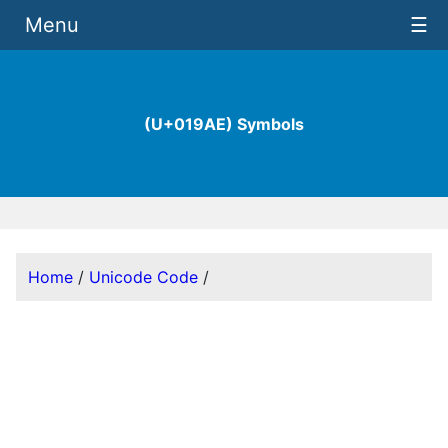
Menu
☰
(U+019AE) Symbols
Home
/
Unicode Code
/