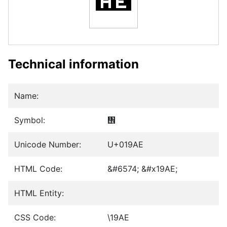
Technical information
Name:
Symbol:
᦮
Unicode Number:
U+019AE
HTML Code:
&#6574; &#x19AE;
HTML Entity:
CSS Code:
\19AE