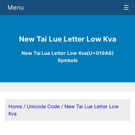
Menu
☰
New Tai Lue Letter Low Kva
New Tai Lue Letter Low Kva(U+019A8)
Symbols
Home
/
Unicode Code
/
New Tai Lue Letter Low
Kva