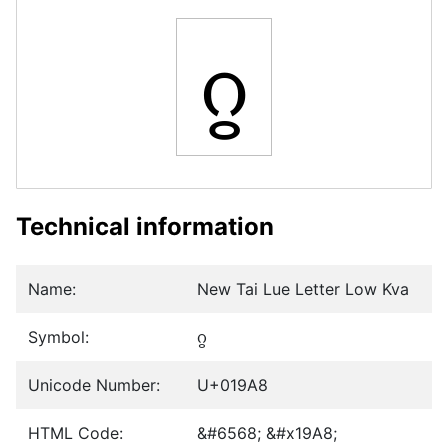
ᦨ
Technical information
Name:
New Tai Lue Letter Low Kva
Symbol:
ᦨ
Unicode Number:
U+019A8
HTML Code:
&#6568; &#x19A8;