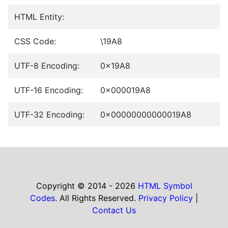
HTML Entity:
CSS Code:
\19A8
UTF-8 Encoding:
0x19A8
UTF-16 Encoding:
0x000019A8
UTF-32 Encoding:
0x00000000000019A8
Copyright © 2014 - 2026
HTML Symbol
Codes
. All Rights Reserved.
Privacy Policy
|
Contact Us