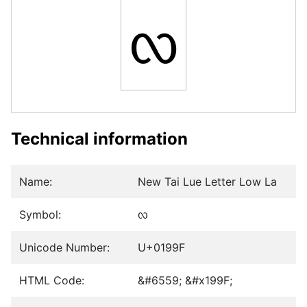
ᦟ
Technical information
Name:
New Tai Lue Letter Low La
Symbol:
ᦟ
Unicode Number:
U+0199F
HTML Code:
&#6559; &#x199F;