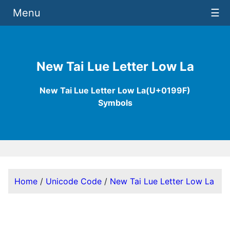
Menu
☰
New Tai Lue Letter Low La
New Tai Lue Letter Low La(U+0199F)
Symbols
Home
/
Unicode Code
/
New Tai Lue Letter Low La