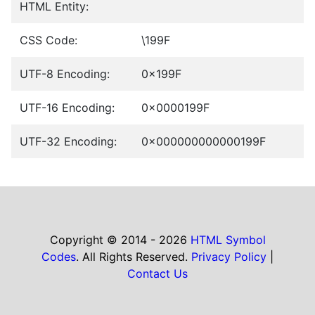
HTML Entity:
CSS Code:
\199F
UTF-8 Encoding:
0x199F
UTF-16 Encoding:
0x0000199F
UTF-32 Encoding:
0x000000000000199F
Copyright © 2014 - 2026
HTML Symbol
Codes
. All Rights Reserved.
Privacy Policy
|
Contact Us