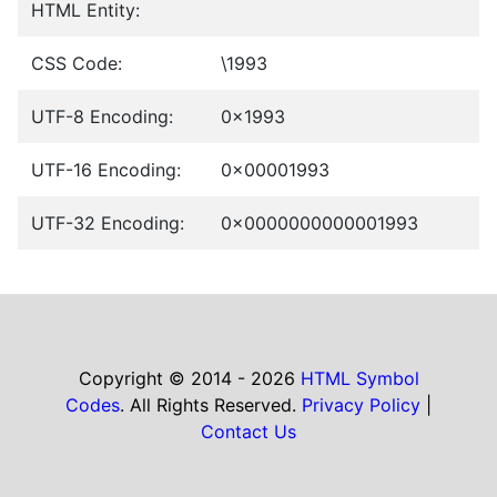
HTML Entity:
CSS Code:
\1993
UTF-8 Encoding:
0x1993
UTF-16 Encoding:
0x00001993
UTF-32 Encoding:
0x0000000000001993
Copyright © 2014 - 2026
HTML Symbol
Codes
. All Rights Reserved.
Privacy Policy
|
Contact Us