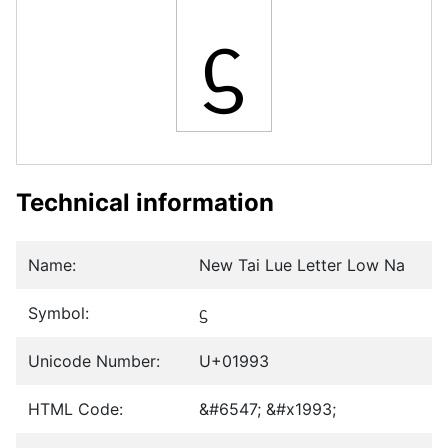
ᦓ
Technical information
Name:
New Tai Lue Letter Low Na
Symbol:
ᦓ
Unicode Number:
U+01993
HTML Code:
&#6547; &#x1993;