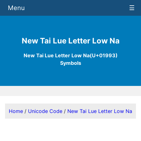
Menu
☰
New Tai Lue Letter Low Na
New Tai Lue Letter Low Na(U+01993)
Symbols
Home
/
Unicode Code
/
New Tai Lue Letter Low Na