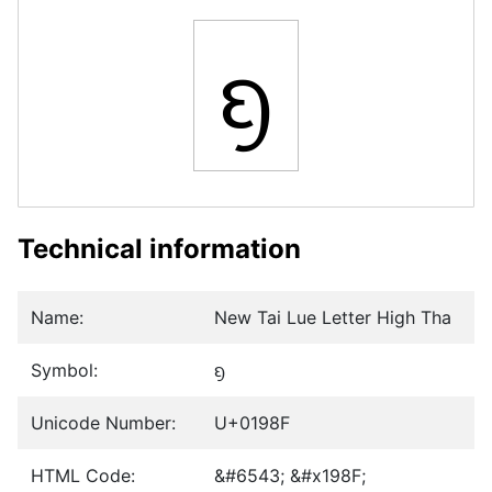
ᦏ
Technical information
Name:
New Tai Lue Letter High Tha
Symbol:
ᦏ
Unicode Number:
U+0198F
HTML Code:
&#6543; &#x198F;