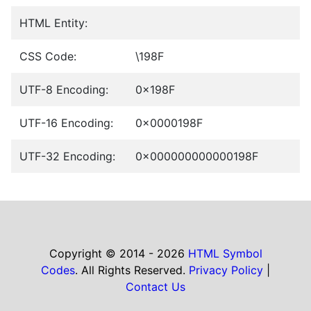
HTML Entity:
CSS Code:
\198F
UTF-8 Encoding:
0x198F
UTF-16 Encoding:
0x0000198F
UTF-32 Encoding:
0x000000000000198F
Copyright © 2014 - 2026
HTML Symbol
Codes
. All Rights Reserved.
Privacy Policy
|
Contact Us