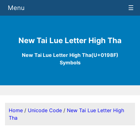
Menu
☰
New Tai Lue Letter High Tha
New Tai Lue Letter High Tha(U+0198F)
Symbols
Home
/
Unicode Code
/
New Tai Lue Letter High
Tha