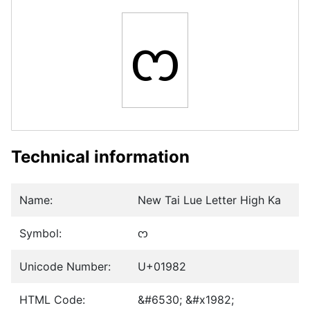
ᦂ
Technical information
Name:
New Tai Lue Letter High Ka
Symbol:
ᦂ
Unicode Number:
U+01982
HTML Code:
&#6530; &#x1982;