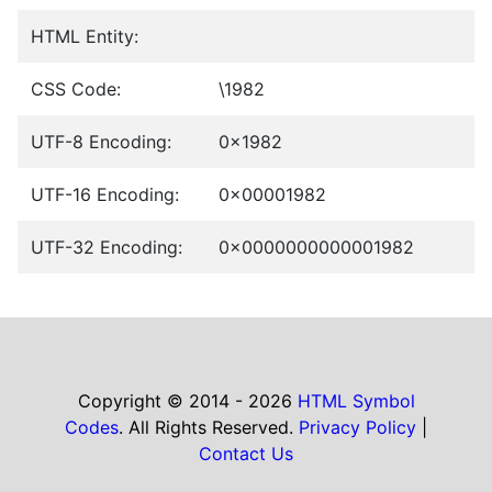
HTML Entity:
CSS Code:
\1982
UTF-8 Encoding:
0x1982
UTF-16 Encoding:
0x00001982
UTF-32 Encoding:
0x0000000000001982
Copyright © 2014 - 2026
HTML Symbol
Codes
. All Rights Reserved.
Privacy Policy
|
Contact Us