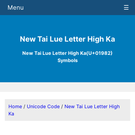
Menu
☰
New Tai Lue Letter High Ka
New Tai Lue Letter High Ka(U+01982)
Symbols
Home
/
Unicode Code
/
New Tai Lue Letter High
Ka