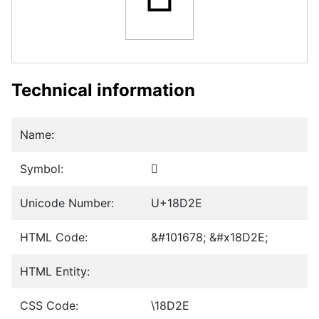
Technical information
Name:
Symbol:
𘴮
Unicode Number:
U+18D2E
HTML Code:
&#101678; &#x18D2E;
HTML Entity:
CSS Code:
\18D2E