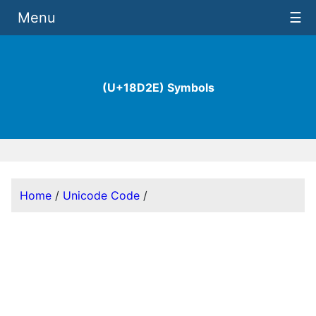
Menu
☰
(U+18D2E) Symbols
Home
/
Unicode Code
/