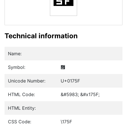
Technical information
Name:
Symbol:
᝟
Unicode Number:
U+0175F
HTML Code:
&#5983; &#x175F;
HTML Entity:
CSS Code:
\175F