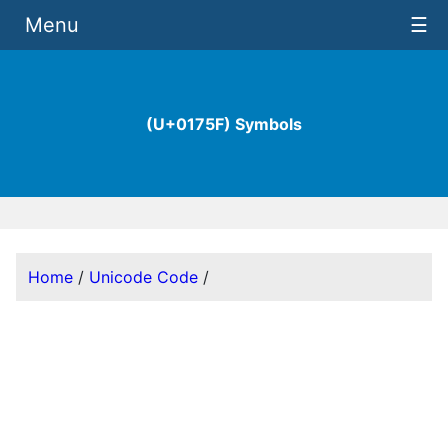
Menu
☰
(U+0175F) Symbols
Home
/
Unicode Code
/