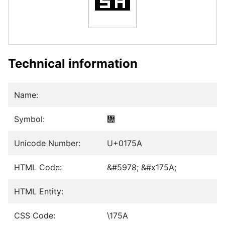
Technical information
Name:
Symbol:
᝚
Unicode Number:
U+0175A
HTML Code:
&#5978; &#x175A;
HTML Entity:
CSS Code:
\175A