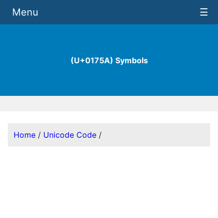
Menu
☰
(U+0175A) Symbols
Home
/
Unicode Code
/