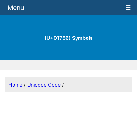
Menu
☰
(U+01756) Symbols
Home
/
Unicode Code
/