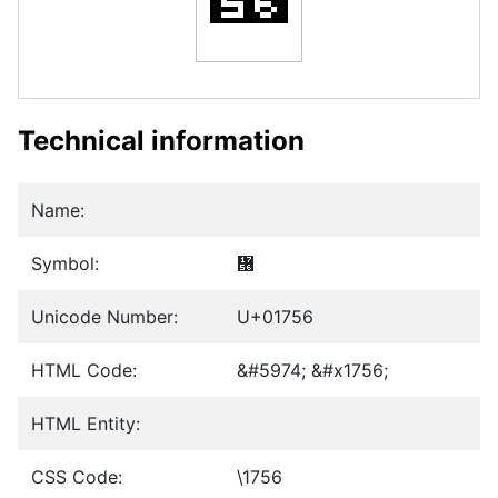
Technical information
Name:
Symbol:
᝖
Unicode Number:
U+01756
HTML Code:
&#5974; &#x1756;
HTML Entity:
CSS Code:
\1756