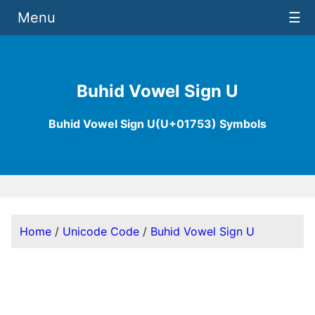
Menu
☰
Buhid Vowel Sign U
Buhid Vowel Sign U(U+01753) Symbols
Home
/
Unicode Code
/
Buhid Vowel Sign U