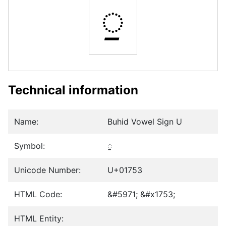
ᝓ
Technical information
Name:
Buhid Vowel Sign U
Symbol:
ᝓ
Unicode Number:
U+01753
HTML Code:
&#5971; &#x1753;
HTML Entity: