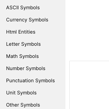
ASCII Symbols
Currency Symbols
Html Entities
Letter Symbols
Math Symbols
Number Symbols
Punctuation Symbols
Unit Symbols
Other Symbols