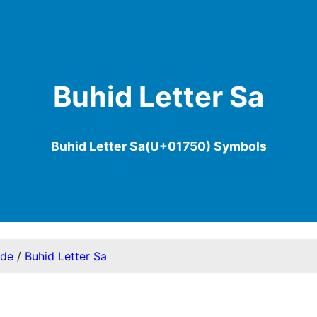
Buhid Letter Sa
Buhid Letter Sa(U+01750) Symbols
ode
/
Buhid Letter Sa