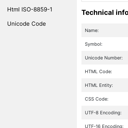
Html ISO-8859-1
Technical inf
Unicode Code
Name:
Symbol:
Unicode Number:
HTML Code:
HTML Entity:
CSS Code:
UTF-8 Encoding:
UTF-16 Encoding: