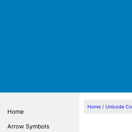
Home
/
Unicode C
Home
Arrow Symbols