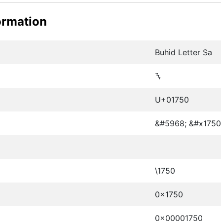
ormation
Buhid Letter Sa
ᝐ
U+01750
&#5968; &#x1750
\1750
0x1750
0x00001750