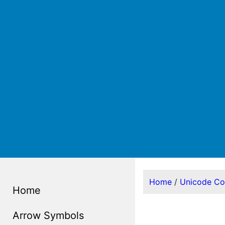
Home
/
Unicode C
Home
Arrow Symbols