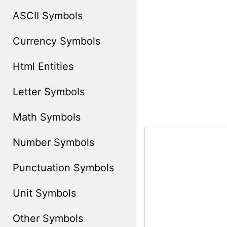
ASCII Symbols
Currency Symbols
Html Entities
Letter Symbols
Math Symbols
Number Symbols
Punctuation Symbols
Unit Symbols
Other Symbols