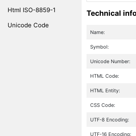
Html ISO-8859-1
Technical inf
Unicode Code
Name:
Symbol:
Unicode Number:
HTML Code:
HTML Entity:
CSS Code:
UTF-8 Encoding:
UTF-16 Encoding: