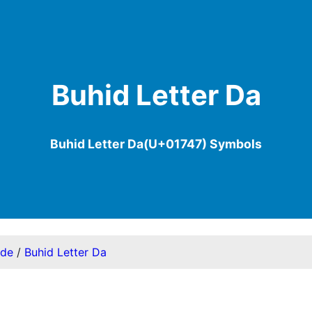
Buhid Letter Da
Buhid Letter Da(U+01747) Symbols
ode
/
Buhid Letter Da