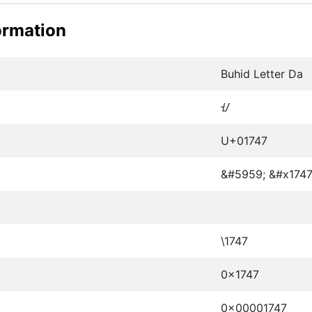
ormation
Buhid Letter Da
ᝇ
U+01747
&#5959; &#x1747
\1747
0x1747
0x00001747