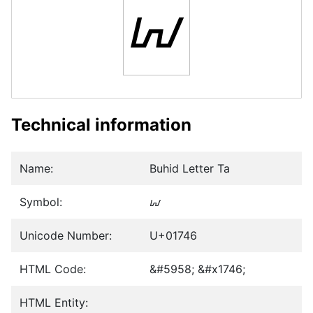
ᝆ
Technical information
Name:
Buhid Letter Ta
Symbol:
ᝆ
Unicode Number:
U+01746
HTML Code:
&#5958; &#x1746;
HTML Entity: