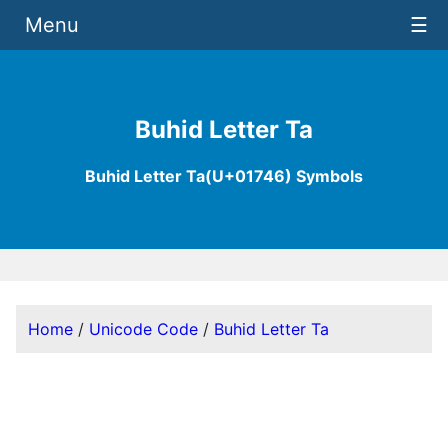
Menu
☰
Buhid Letter Ta
Buhid Letter Ta(U+01746) Symbols
Home
/
Unicode Code
/
Buhid Letter Ta