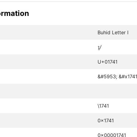
ormation
Buhid Letter I
ᝁ
U+01741
&#5953; &#x1741
\1741
0x1741
0x00001741