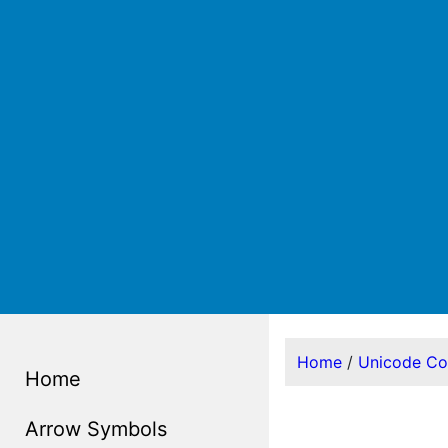
Home
/
Unicode C
Home
Arrow Symbols