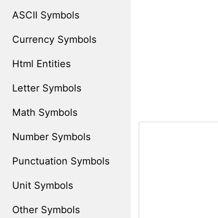
ASCII Symbols
Currency Symbols
Html Entities
Letter Symbols
Math Symbols
Number Symbols
Punctuation Symbols
Unit Symbols
Other Symbols