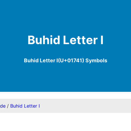
Buhid Letter I
Buhid Letter I(U+01741) Symbols
ode
/
Buhid Letter I