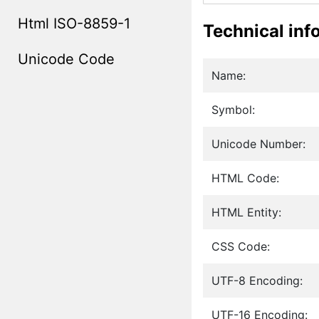
Html ISO-8859-1
Technical inf
Unicode Code
Name:
Symbol:
Unicode Number:
HTML Code:
HTML Entity:
CSS Code:
UTF-8 Encoding:
UTF-16 Encoding: