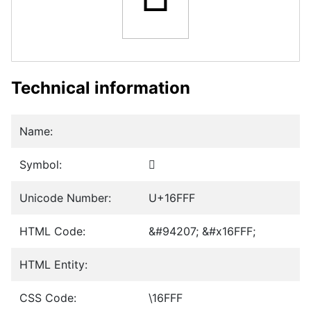
Technical information
Name:
Symbol:
𖿿
Unicode Number:
U+16FFF
HTML Code:
&#94207; &#x16FFF;
HTML Entity:
CSS Code:
\16FFF