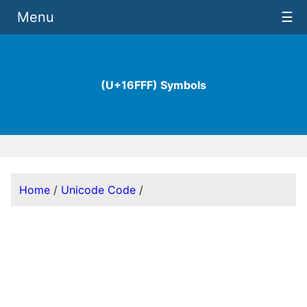
Menu
☰
(U+16FFF) Symbols
Home
/
Unicode Code
/