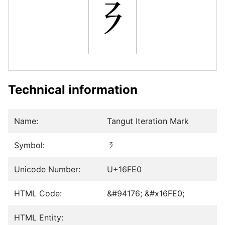
𖿠
Technical information
Name:
Tangut Iteration Mark
Symbol:
𖿠
Unicode Number:
U+16FE0
HTML Code:
&#94176; &#x16FE0;
HTML Entity: