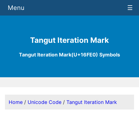
Menu
☰
Tangut Iteration Mark
Tangut Iteration Mark(U+16FE0) Symbols
Home
/
Unicode Code
/
Tangut Iteration Mark