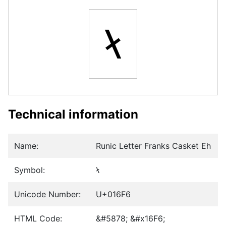
ᛶ
Technical information
Name:
Runic Letter Franks Casket Eh
Symbol:
ᛶ
Unicode Number:
U+016F6
HTML Code:
&#5878; &#x16F6;