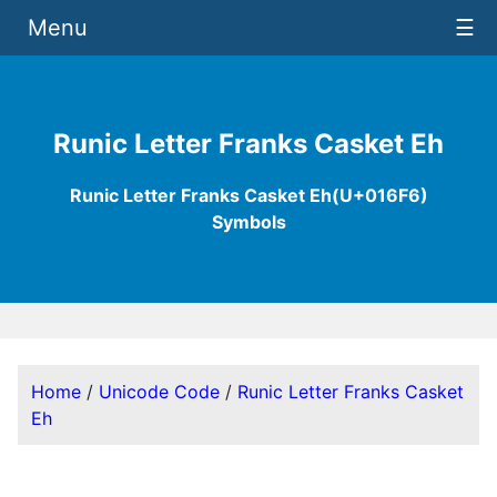
Menu
☰
Runic Letter Franks Casket Eh
Runic Letter Franks Casket Eh(U+016F6)
Symbols
Home
/
Unicode Code
/
Runic Letter Franks Casket
Eh