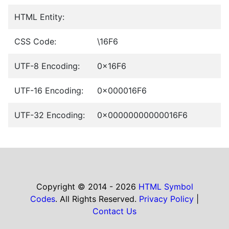
HTML Entity:
CSS Code:
\16F6
UTF-8 Encoding:
0x16F6
UTF-16 Encoding:
0x000016F6
UTF-32 Encoding:
0x00000000000016F6
Copyright © 2014 - 2026
HTML Symbol
Codes
. All Rights Reserved.
Privacy Policy
|
Contact Us