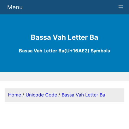
Menu
☰
Bassa Vah Letter Ba
Bassa Vah Letter Ba(U+16AE2) Symbols
Home
/
Unicode Code
/
Bassa Vah Letter Ba