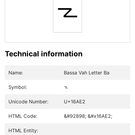
𖫢
Technical information
Name:
Bassa Vah Letter Ba
Symbol:
𖫢
Unicode Number:
U+16AE2
HTML Code:
&#92898; &#x16AE2;
HTML Entity: