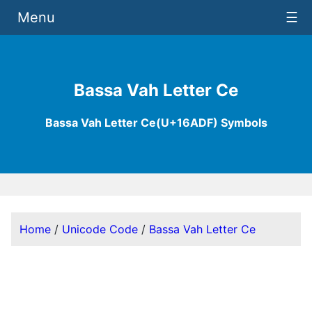
Menu
☰
Bassa Vah Letter Ce
Bassa Vah Letter Ce(U+16ADF) Symbols
Home
/
Unicode Code
/
Bassa Vah Letter Ce