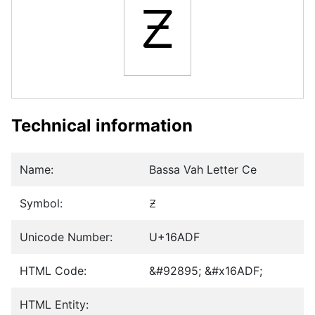
𖫟
Technical information
Name:
Bassa Vah Letter Ce
Symbol:
𖫟
Unicode Number:
U+16ADF
HTML Code:
&#92895; &#x16ADF;
HTML Entity: