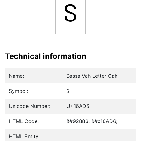
𖫖
Technical information
Name:
Bassa Vah Letter Gah
Symbol:
𖫖
Unicode Number:
U+16AD6
HTML Code:
&#92886; &#x16AD6;
HTML Entity: