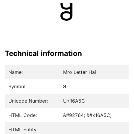
𖩜
Technical information
Name:
Mro Letter Hai
Symbol:
𖩜
Unicode Number:
U+16A5C
HTML Code:
&#92764; &#x16A5C;
HTML Entity: