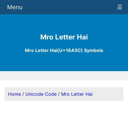
Menu
☰
Mro Letter Hai
Mro Letter Hai(U+16A5C) Symbols
Home
/
Unicode Code
/
Mro Letter Hai