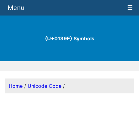
Menu
☰
(U+0139E) Symbols
Home
/
Unicode Code
/