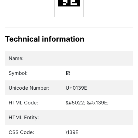
Technical information
Name:
Symbol:
᎞
Unicode Number:
U+0139E
HTML Code:
&#5022; &#x139E;
HTML Entity:
CSS Code:
\139E