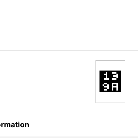
᎚
ormation