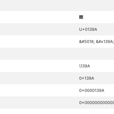
᎚
U+0139A
&#5018; &#x139A;
\139A
0x139A
0x0000139A
0x00000000000