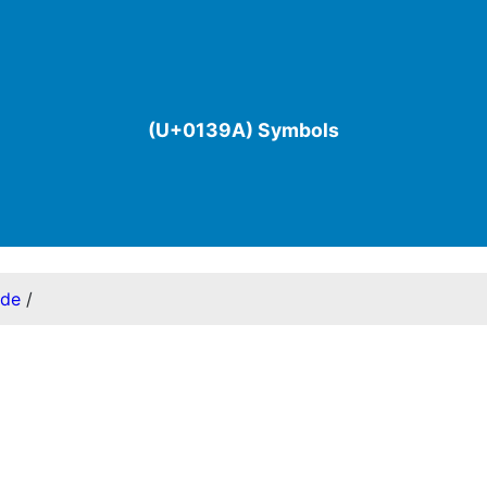
(U+0139A) Symbols
ode
/