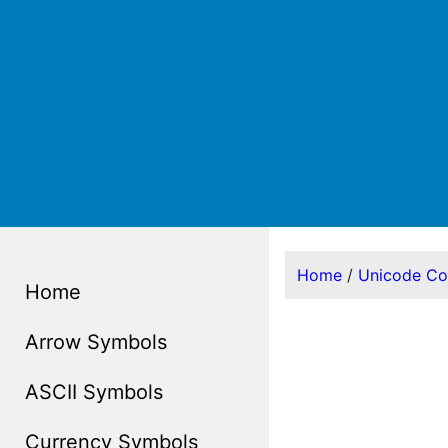
Home
/
Unicode C
Home
Arrow Symbols
ASCII Symbols
Currency Symbols