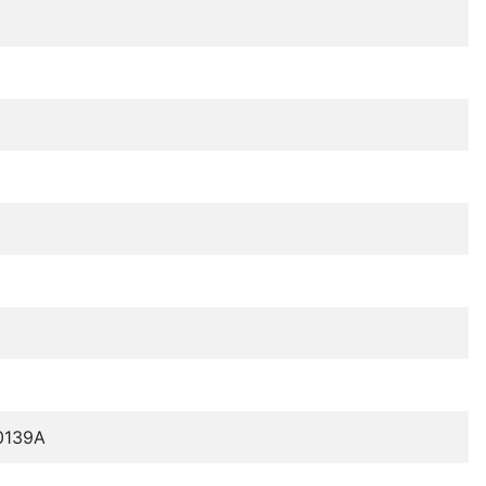
0139A