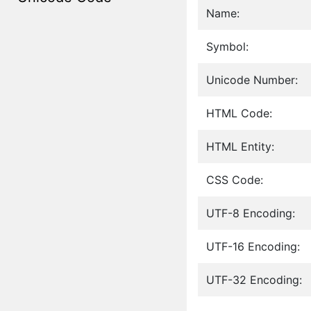
Name:
Symbol:
Unicode Number:
HTML Code:
HTML Entity:
CSS Code:
UTF-8 Encoding:
UTF-16 Encoding:
UTF-32 Encoding: