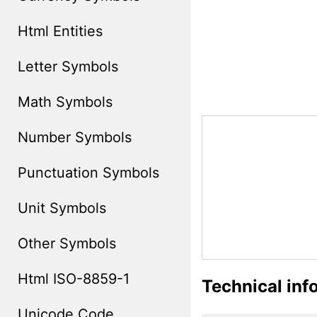
Html Entities
Letter Symbols
Math Symbols
Number Symbols
Punctuation Symbols
Unit Symbols
Other Symbols
Html ISO-8859-1
Technical inf
Unicode Code